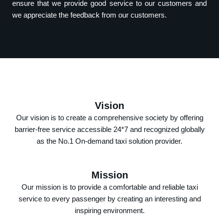
ensure that we provide good service to our customers and
we appreciate the feedback from our customers.
Vision
Our vision is to create a comprehensive society by offering
barrier-free service accessible 24*7 and recognized globally
as the No.1 On-demand taxi solution provider.
Mission
Our mission is to provide a comfortable and reliable taxi
service to every passenger by creating an interesting and
inspiring environment.