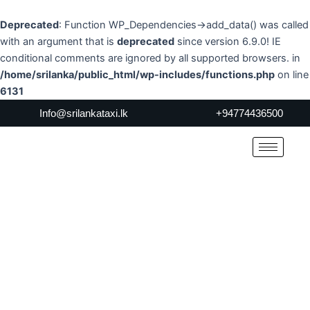
Skip
to
Deprecated
: Function WP_Dependencies->add_data() was called
content
with an argument that is
deprecated
since version 6.9.0! IE
conditional comments are ignored by all supported browsers. in
/home/srilanka/public_html/wp-includes/functions.php
on line
6131
Info@srilankataxi.lk
+94774436500
About Us
Home
> About Us