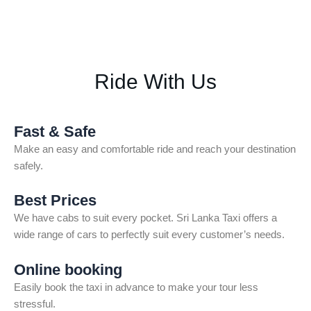
Ride With Us
Fast & Safe
Make an easy and comfortable ride and reach your destination
safely.
Best Prices
We have cabs to suit every pocket. Sri Lanka Taxi offers a
wide range of cars to perfectly suit every customer’s needs.
Online booking
Easily book the taxi in advance to make your tour less
stressful.