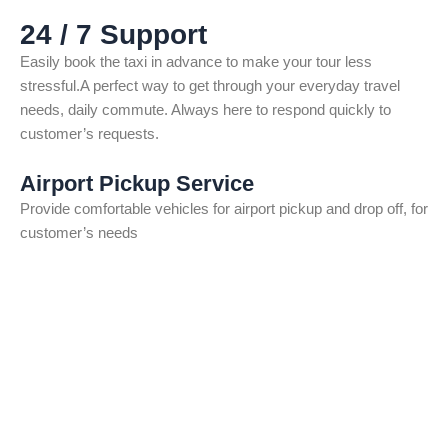
24 / 7 Support
Easily book the taxi in advance to make your tour less
stressful.A perfect way to get through your everyday travel
needs, daily commute. Always here to respond quickly to
customer’s requests.
Airport Pickup Service
Provide comfortable vehicles for airport pickup and drop off, for
customer’s needs