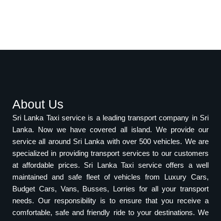
About Us
Sri Lanka Taxi service is a leading transport company in Sri
Lanka. Now we have covered all island. We provide our
service all around Sri Lanka with over 500 vehicles. We are
specialized in providing transport services to our customers
at affordable prices. Sri Lanka Taxi service offers a well
maintained and safe fleet of vehicles from Luxury Cars,
Budget Cars, Vans, Busses, Lorries for all your transport
needs. Our responsibility is to ensure that you receive a
comfortable, safe and friendly ride to your destinations. We