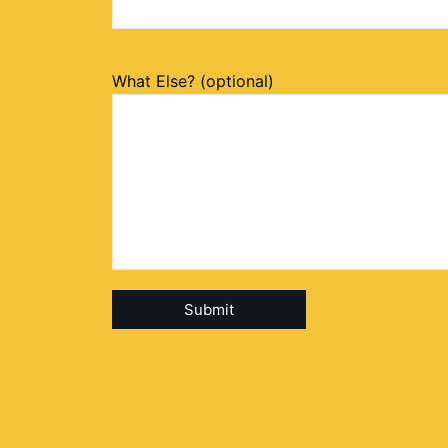
What Else? (optional)