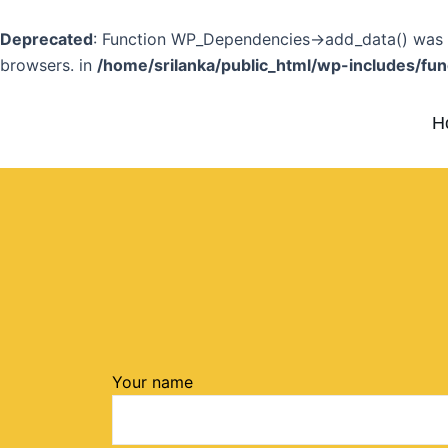
Skip
to
Deprecated
: Function WP_Dependencies->add_data() was c
content
browsers. in
/home/srilanka/public_html/wp-includes/fun
H
Your name