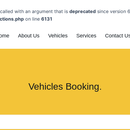
alled with an argument that is
deprecated
since version 6
ctions.php
on line
6131
ome
About Us
Vehicles
Services
Contact U
Vehicles Booking.