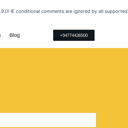
.9.0! IE conditional comments are ignored by all supported
s
Blog
+94774436500