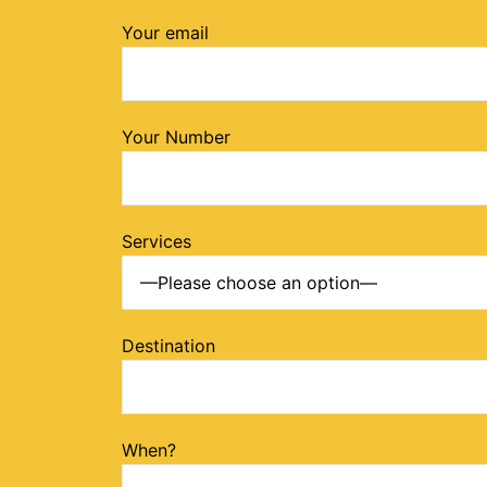
Your email
Your Number
Services
Destination
When?